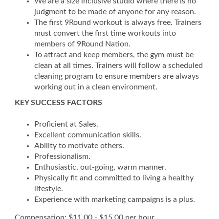
We are a size inclusive studio where there is no
judgment to be made of anyone for any reason.
The first 9Round workout is always free. Trainers
must convert the first time workouts into
members of 9Round Nation.
To attract and keep members, the gym must be
clean at all times. Trainers will follow a scheduled
cleaning program to ensure members are always
working out in a clean environment.
KEY SUCCESS FACTORS
Proficient at Sales.
Excellent communication skills.
Ability to motivate others.
Professionalism.
Enthusiastic, out-going, warm manner.
Physically fit and committed to living a healthy
lifestyle.
Experience with marketing campaigns is a plus.
Compensation: $11.00 - $15.00 per hour