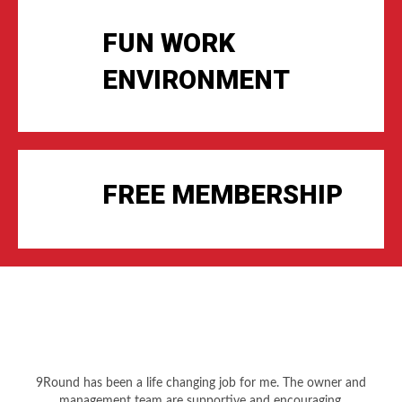
FUN WORK
ENVIRONMENT
FREE MEMBERSHIP
9Round has been a life changing job for me. The owner and
management team are supportive and encouraging.