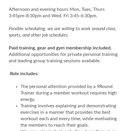
Afternoon and evening hours Mon, Tues, Thurs
3:45pm-8:30pm and Wed, Fri 3:45-6:30pm.
Flexible scheduling, we are willing to work around class,
sports, and other job schedules.
Paid training, gear and gym membership included.
Additional opportunities for private personal training
and leading group training sessions available.
Role includes:
The personal attention provided by a 9Round
Trainer during a member workout requires high
energy.
Training involves explaining and demonstrating
exercises in a manner that provides the best
workout each and every time, while motivating
the members to reach their goals.