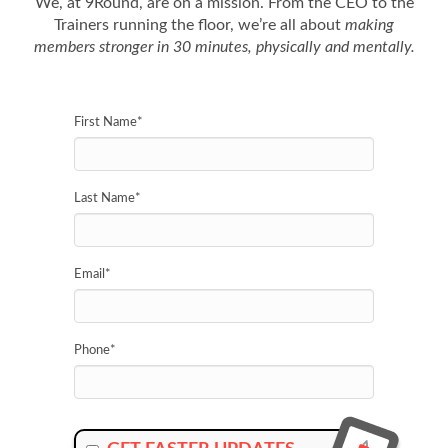
We, at 9Round, are on a mission. From the CEO to the
Trainers running the floor, we’re all about
making
members stronger in 30 minutes, physically and mentally.
First Name
*
Last Name
*
Email
*
Phone
*