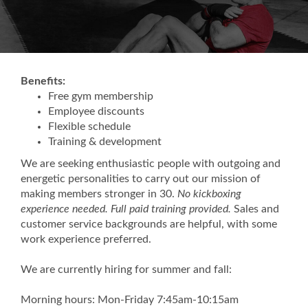
Benefits:
Free gym membership
Employee discounts
Flexible schedule
Training & development
We are seeking enthusiastic people with outgoing and
energetic personalities to carry out our mission of
making members stronger in 30.
No kickboxing
experience needed. Full paid training provided.
Sales and
customer service backgrounds are helpful, with some
work experience preferred.
We are currently hiring for summer and fall:
Morning hours: Mon-Friday 7:45am-10:15am