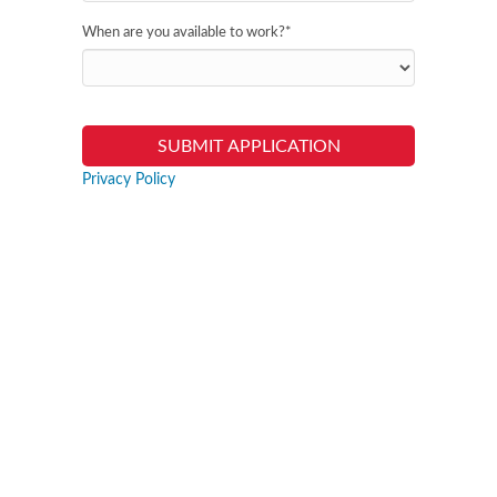
When are you available to work?
*
Privacy Policy