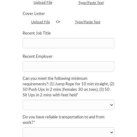
Upload File
Type/Paste Text
Cover Letter
Or
Upload File
Type/Paste Text
Recent Job Title
Recent Employer
Can you meet the following minimum
requirements?: (1) Jump Rope for 10 min straight, (2)
50 Push Ups in 2 mins (females 30 on toes), (3) 50
Sit Ups in 2 mins with feet held
*
Do you have reliable transportation to and from
work?
*