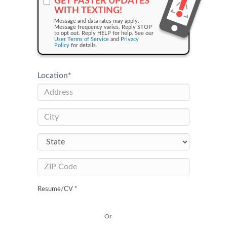
GET FASTER UPDATES
WITH TEXTING!
Message and data rates may apply.
Message frequency varies. Reply STOP
to opt out. Reply HELP for help. See our
User Terms of Service
and
Privacy
Policy
for details.
Location
*
Resume/CV *
Or