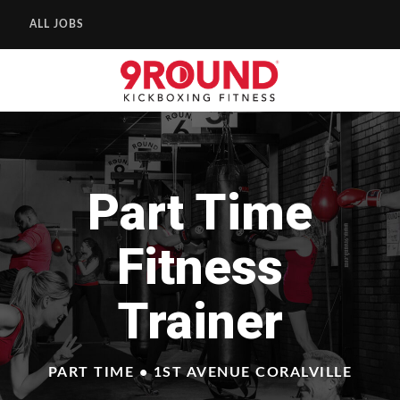
ALL JOBS
Part Time
Fitness
Trainer
PART TIME • 1ST AVENUE CORALVILLE