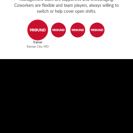
Coworkers are flexible and team players, always willing to
switch or help cover open shifts.
Trainer
Kansas City, MO