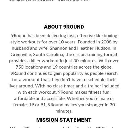
ABOUT 9ROUND
9Round has been delivering fast, effective kickboxing
style workouts for over 10 years. Founded in 2008 by
husband and wife, Shannon and Heather Hudson, in
Greenville, South Carolina, the circuit training format
provides a killer workout in just 30-minutes. With over
750 locations and 19 countries across the globe,
9Round continues to gain popularity as people search
for a workout that they don’t have to schedule their
lives around. With no class times and a trainer included
with each workout, 9Round makes fitness fun,
affordable and accessible. Whether you’re male or
female, 19 or 91, 9Round makes you stronger in 30
minutes.
MISSION STATEMENT